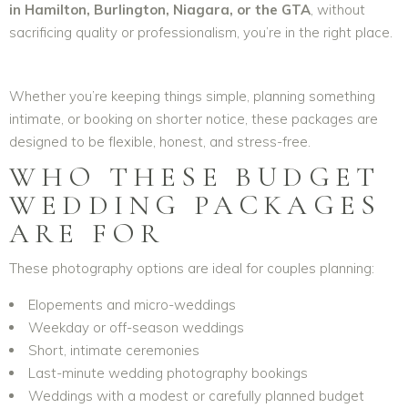
in Hamilton, Burlington, Niagara, or the GTA
, without
sacrificing quality or professionalism, you’re in the right place.
Whether you’re keeping things simple, planning something
intimate, or booking on shorter notice, these packages are
designed to be flexible, honest, and stress-free.
WHO THESE BUDGET
WEDDING PACKAGES
ARE FOR
These photography options are ideal for couples planning:
Elopements and micro-weddings
Weekday or off-season weddings
Short, intimate ceremonies
Last-minute wedding photography bookings
Weddings with a modest or carefully planned budget