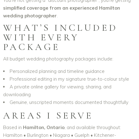
You’re not getting a “discount photographer”, you’re getting
simplified coverage from an experienced Hamilton
wedding photographer
.
WHAT’S INCLUDED
WITH EVERY
PACKAGE
All budget wedding photography packages include:
Personalized planning and timeline guidance
Professional editing in my signature true-to-colour style
A private online gallery for viewing, sharing, and
downloading
Genuine, unscripted moments documented thoughtfully
AREAS I SERVE
Based in
Hamilton, Ontario
, and available throughout:
Hamilton • Burlington • Niagara • Guelph • Kitchener-