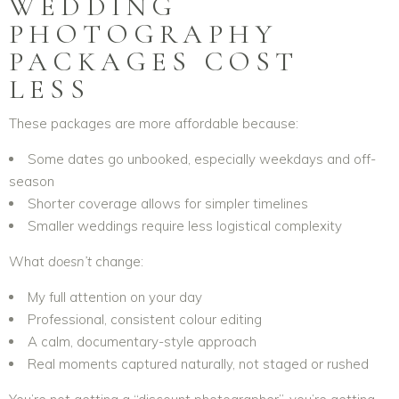
WEDDING
PHOTOGRAPHY
PACKAGES COST
LESS
These packages are more affordable because:
Some dates go unbooked, especially weekdays and off-
season
Shorter coverage allows for simpler timelines
Smaller weddings require less logistical complexity
What
doesn’t
change:
My full attention on your day
Professional, consistent colour editing
A calm, documentary-style approach
Real moments captured naturally, not staged or rushed