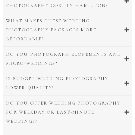
PHOTOGRAPHY COST IN HAMILTON?
WHAT MAKES THESE WEDDING
PHOTOGRAPHY PACKAGES MORE
AFFORDABLE?
DO YOU PHOTOGRAPH ELOPEMENTS AND
MICRO-WEDDINGS?
IS BUDGET WEDDING PHOTOGRAPHY
LOWER QUALITY?
DO YOU OFFER WEDDING PHOTOGRAPHY
FOR WEEKDAY OR LAST-MINUTE
WEDDINGS?