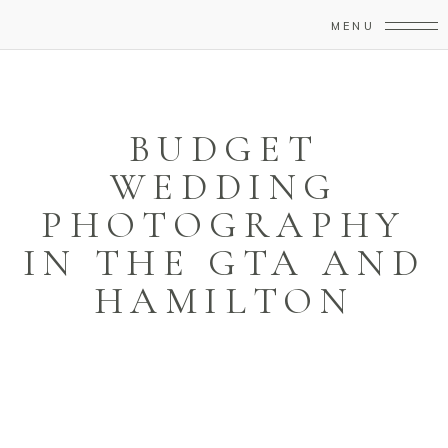
MENU
BUDGET
WEDDING
PHOTOGRAPHY
IN THE GTA AND
HAMILTON