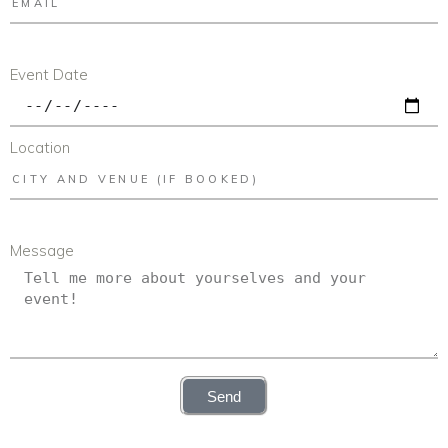
Event Date
Location
Message
Send