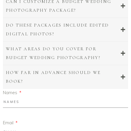
CAN I CUSTOMIZE A BUDGET WEDDING
PHOTOGRAPHY PACKAGE?
DO THESE PACKAGES INCLUDE EDITED
DIGITAL PHOTOS?
WHAT AREAS DO YOU COVER FOR
BUDGET WEDDING PHOTOGRAPHY?
HOW FAR IN ADVANCE SHOULD WE
BOOK?
Names
Email