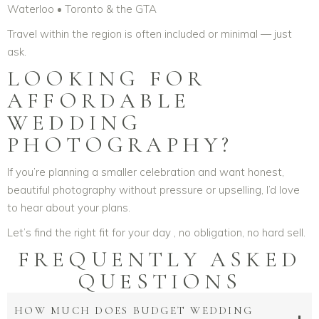
Waterloo • Toronto & the GTA
Travel within the region is often included or minimal — just
ask.
LOOKING FOR
AFFORDABLE
WEDDING
PHOTOGRAPHY?
If you’re planning a smaller celebration and want honest,
beautiful photography without pressure or upselling, I’d love
to hear about your plans.
Let’s find the right fit for your day , no obligation, no hard sell.
FREQUENTLY ASKED
QUESTIONS
HOW MUCH DOES BUDGET WEDDING