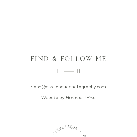
FIND & FOLLOW ME
sash@pixelesquephotography.com
Website by Hammer+Pixel
E
S
L
Q
E
U
X
E
I
P
-
-