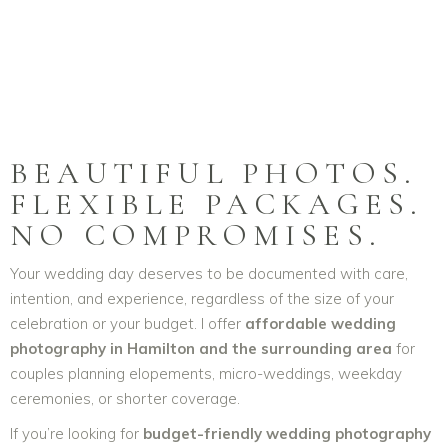
BEAUTIFUL PHOTOS.
FLEXIBLE PACKAGES.
NO COMPROMISES.
Your wedding day deserves to be documented with care,
intention, and experience, regardless of the size of your
celebration or your budget. I offer
affordable wedding
photography in Hamilton and the surrounding area
for
couples planning elopements, micro-weddings, weekday
ceremonies, or shorter coverage.
If you’re looking for
budget-friendly wedding photography