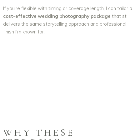
If you’re flexible with timing or coverage length, I can tailor a
cost-effective wedding photography package
that still
delivers the same storytelling approach and professional
finish I’m known for.
WHY THESE