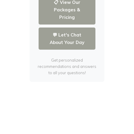
📋 View Our
Packages &
Pricing
💬 Let's Chat
About Your Day
Get personalized
recommendations and answers
to all your questions!