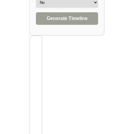
Generate Timeline