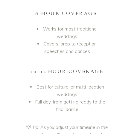
8-HOUR COVERAGE
Works for most traditional
weddings
Covers: prep to reception
speeches and dances
10–12 HOUR COVERAGE
Best for cultural or multi-location
weddings
Full day, from getting ready to the
final dance
💡
Tip: As you adjust your timeline in the