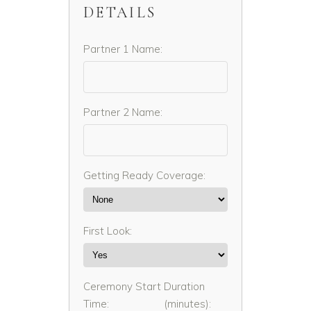
DETAILS
Partner 1 Name:
Partner 2 Name:
Getting Ready Coverage:
First Look:
Ceremony Start
Duration
Time:
(minutes):