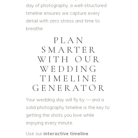
day of photography, a well-structured
timeline ensures we capture every
detail with zero stress and time to
breathe.
PLAN
SMARTER
WITH OUR
WEDDING
TIMELINE
GENERATOR
Your wedding day will fly by — and a
solid photography timeline is the key to
getting the shots you love while
enjoying every minute.
Use our
interactive timeline