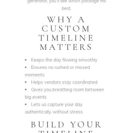
generator, you’ll see which package fits
best.
WHY A
CUSTOM
TIMELINE
MATTERS
Keeps the day flowing smoothly
Ensures no rushed or missed
moments
Helps vendors stay coordinated
Gives you breathing room between
big events
Lets us capture your day
authentically, without stress
BUILD YOUR