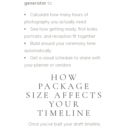
generator
to:
Calculate how many hours of
photography you actually need
See how getting ready, first looks,
portraits, and reception fit together
Build around your ceremony time
automatically
Get a visual schedule to share with
your planner or vendors
HOW
PACKAGE
SIZE AFFECTS
YOUR
TIMELINE
Once you’ve built your draft timeline,