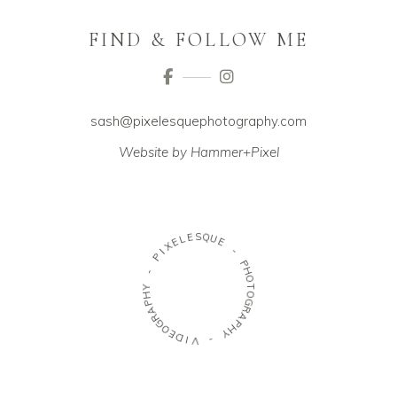
FIND & FOLLOW ME
sash@pixelesquephotography.com
Website by Hammer+Pixel
E
S
L
Q
E
U
X
E
I
P
-
-
P
H
Y
O
H
T
P
O
A
G
R
R
G
A
O
P
E
H
D
Y
I
V
-