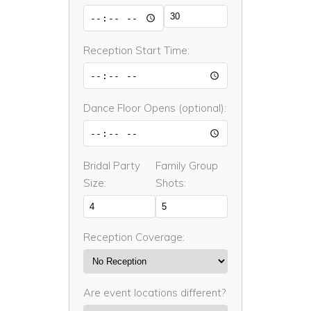
Reception Start Time:
Dance Floor Opens (optional):
Bridal Party
Family Group
Size:
Shots:
Reception Coverage:
Are event locations different?