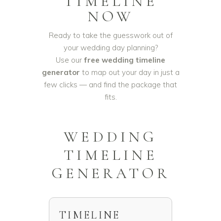
TIMELINE
NOW
Ready to take the guesswork out of
your wedding day planning?
Use our
free wedding timeline
generator
to map out your day in just a
few clicks — and find the package that
fits.
WEDDING
TIMELINE
GENERATOR
TIMELINE