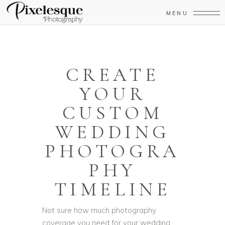
MENU
CREATE
YOUR
CUSTOM
WEDDING
PHOTOGRA
PHY
TIMELINE
Not sure how much photography
coverage you need for your wedding