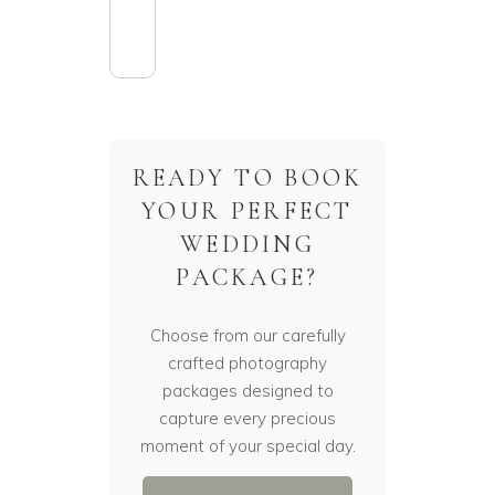
READY TO BOOK
YOUR PERFECT
WEDDING
PACKAGE?
Choose from our carefully
crafted photography
packages designed to
capture every precious
moment of your special day.