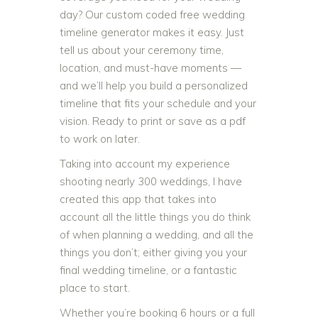
day? Our custom coded free wedding
timeline generator makes it easy. Just
tell us about your ceremony time,
location, and must-have moments —
and we’ll help you build a personalized
timeline that fits your schedule and your
vision. Ready to print or save as a pdf
to work on later.
Taking into account my experience
shooting nearly 300 weddings, I have
created this app that takes into
account all the little things you do think
of when planning a wedding, and all the
things you don’t; either giving you your
final wedding timeline, or a fantastic
place to start.
Whether you’re booking 6 hours or a full