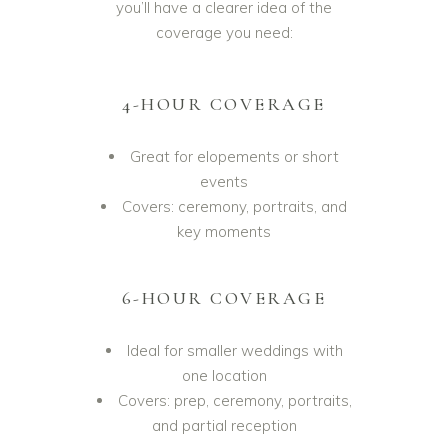
you’ll have a clearer idea of the
coverage you need:
4-HOUR COVERAGE
Great for elopements or short
events
Covers: ceremony, portraits, and
key moments
6-HOUR COVERAGE
Ideal for smaller weddings with
one location
Covers: prep, ceremony, portraits,
and partial reception