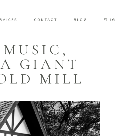
RVICES
CONTACT
BLOG
IG
 MUSIC,
 A GIANT
OLD MILL