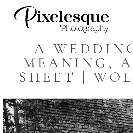
A WEDDING
MEANING, A
SHEET | WOL