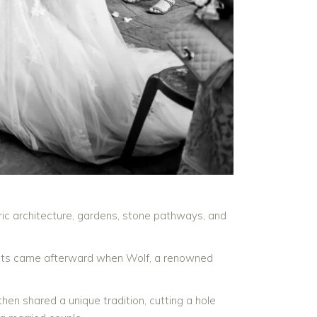
oric architecture, gardens, stone pathways, and
nts came afterward when Wolf, a renowned
en shared a unique tradition, cutting a hole