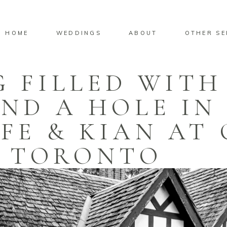
HOME
WEDDINGS
ABOUT
OTHER SE
 FILLED WITH
ND A HOLE IN
FE & KIAN AT 
TORONTO