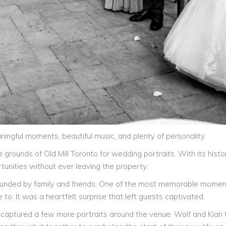
ningful moments, beautiful music, and plenty of personality.
e grounds of Old Mill Toronto for wedding portraits. With its hist
unities without ever leaving the property.
ounded by family and friends. One of the most memorable mome
to. It was a heartfelt surprise that left guests captivated.
captured a few more portraits around the venue. Wolf and Kian th