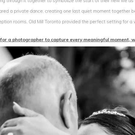
ping through it together to symbolize the start of their new life as
hared a private dance, creating one last quiet moment together b
ption rooms, Old Mill Toronto provided the perfect setting for a
g for a photographer to capture every meaningful moment, w