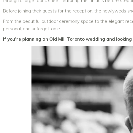
through a large fabric sheet featuring their initials before step
Before joining their guests for the reception, the newlyweds s
From the beautiful outdoor ceremony space to the elegant rece
personal, and unforgettable.
If you’re planning an Old Mill Toronto wedding and lookin