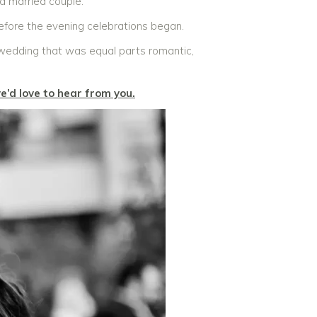
 a married couple.
efore the evening celebrations began.
 wedding that was equal parts romantic,
e’d love to hear from you.