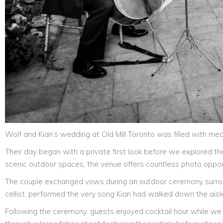
Wolf and Kian’s wedding at Old Mill Toronto was filled with mea
Their day began with a private first look before we explored th
scenic outdoor spaces, the venue offers countless photo opport
The couple exchanged vows during an outdoor ceremony surr
cellist, performed the very song Kian had walked down the aisle 
Following the ceremony, guests enjoyed cocktail hour while we 