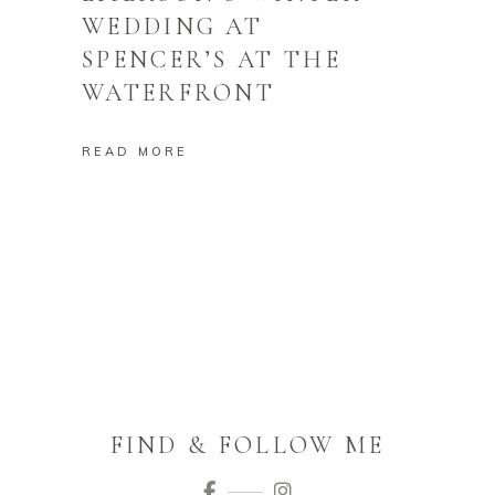
WEDDING AT
SPENCER’S AT THE
WATERFRONT
READ MORE
FIND & FOLLOW ME