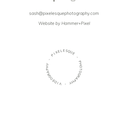
sash@pixelesquephotography.com
Website by Hammer+Pixel
E
L
S
E
Q
X
U
I
E
P
-
-
P
Y
H
H
O
P
T
A
O
R
G
G
R
O
A
E
P
D
H
I
Y
V
-