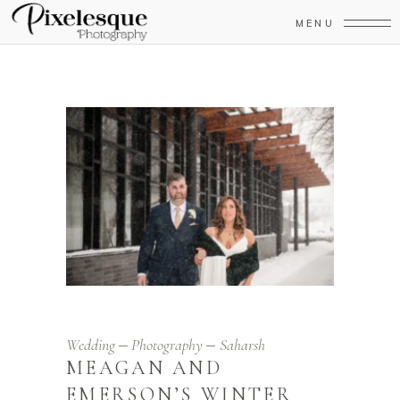
MENU
Wedding
Photography
Saharsh
MEAGAN AND
EMERSON’S WINTER