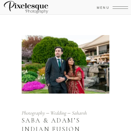
MENU
Photography
Wedding
Saharsh
SABA & ADAM’S
INDIAN FUSION