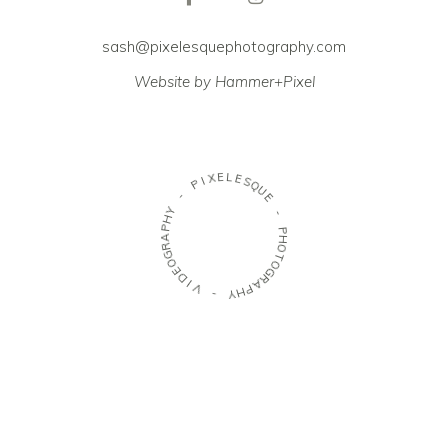
sash@pixelesquephotography.com
Website by Hammer+Pixel
E
L
X
E
I
S
P
Q
U
-
E
Y
-
H
P
P
A
H
R
O
G
T
O
O
E
G
D
R
I
A
V
P
H
-
Y