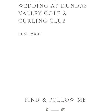
WEDDING AT DUNDAS
VALLEY GOLF &
CURLING CLUB
READ MORE
FIND & FOLLOW ME