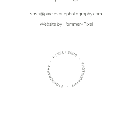
sash@pixelesquephotography.com
Website by Hammer+Pixel
E
L
S
E
Q
X
U
I
E
P
-
-
P
Y
H
H
O
P
T
A
O
R
G
G
R
O
A
E
P
D
H
I
Y
V
-