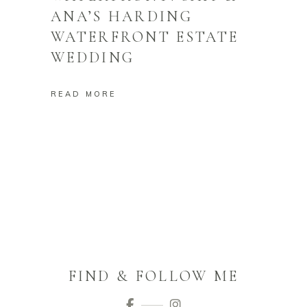
ANA’S HARDING
WATERFRONT ESTATE
WEDDING
READ MORE
FIND & FOLLOW ME