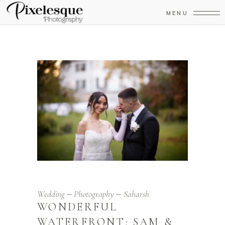
MENU
Wedding
Photography
Saharsh
WONDERFUL
WATERFRONT: SAM &