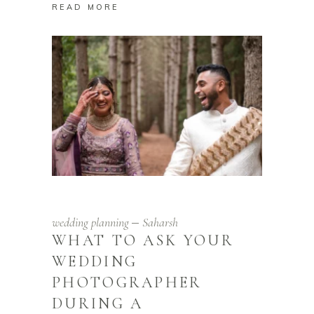
READ MORE
wedding planning
Saharsh
WHAT TO ASK YOUR
WEDDING
PHOTOGRAPHER
DURING A