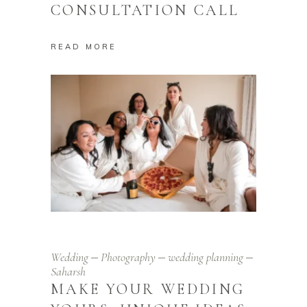
CONSULTATION CALL
READ MORE
Wedding
Photography
wedding planning
Saharsh
MAKE YOUR WEDDING