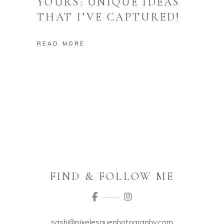
YOURS: UNIQUE IDEAS
THAT I’VE CAPTURED!
READ MORE
FIND & FOLLOW ME
sash@pixelesquephotography.com