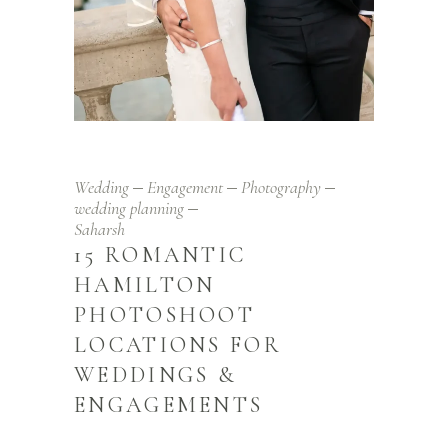
Wedding
Engagement
Photography
wedding planning
Saharsh
15 ROMANTIC
HAMILTON
PHOTOSHOOT
LOCATIONS FOR
WEDDINGS &
ENGAGEMENTS