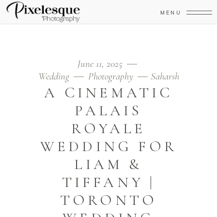
MENU
June 11, 2025
Wedding
Photography
Saharsh
A CINEMATIC
PALAIS
ROYALE
WEDDING FOR
LIAM &
TIFFANY |
TORONTO