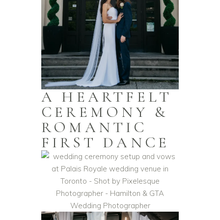
A HEARTFELT
CEREMONY &
ROMANTIC
FIRST DANCE