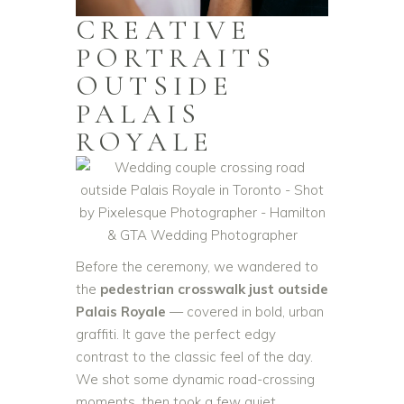
CREATIVE
PORTRAITS
OUTSIDE
PALAIS
ROYALE
Before the ceremony, we wandered to
the
pedestrian crosswalk just outside
Palais Royale
— covered in bold, urban
graffiti. It gave the perfect edgy
contrast to the classic feel of the day.
We shot some dynamic road-crossing
moments, then took a few quiet