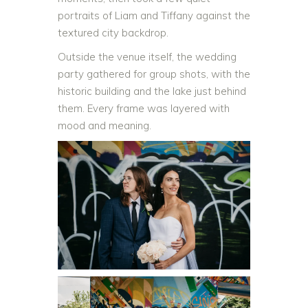
portraits of Liam and Tiffany against the
textured city backdrop.
Outside the venue itself, the wedding
party gathered for group shots, with the
historic building and the lake just behind
them. Every frame was layered with
mood and meaning.