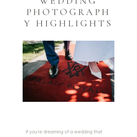
WEDDING
PHOTOGRAPH
Y HIGHLIGHTS
If you’re dreaming of a wedding that