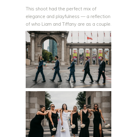
This shoot had the perfect mix of
elegance and playfulness — a reflection
of who Liam and Tiffany are as a couple.