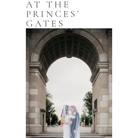
AT THE
PRINCES’
GATES