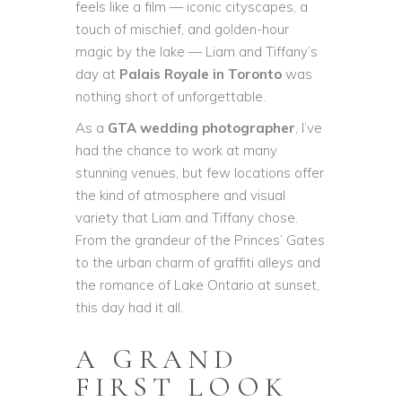
feels like a film — iconic cityscapes, a
touch of mischief, and golden-hour
magic by the lake — Liam and Tiffany’s
day at
Palais Royale in Toronto
was
nothing short of unforgettable.
As a
GTA wedding photographer
, I’ve
had the chance to work at many
stunning venues, but few locations offer
the kind of atmosphere and visual
variety that Liam and Tiffany chose.
From the grandeur of the Princes’ Gates
to the urban charm of graffiti alleys and
the romance of Lake Ontario at sunset,
this day had it all.
A GRAND
FIRST LOOK