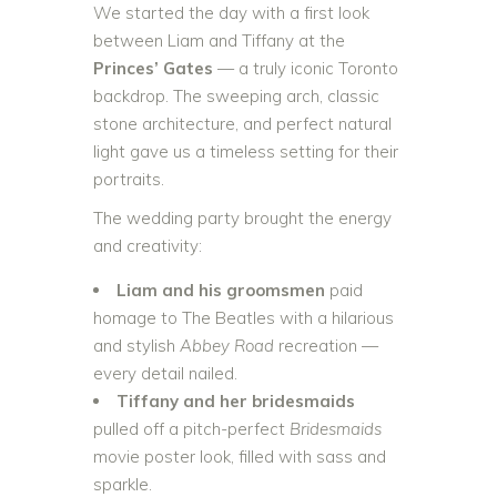
We started the day with a first look
between Liam and Tiffany at the
Princes’ Gates
— a truly iconic Toronto
backdrop. The sweeping arch, classic
stone architecture, and perfect natural
light gave us a timeless setting for their
portraits.
The wedding party brought the energy
and creativity:
Liam and his groomsmen
paid
homage to The Beatles with a hilarious
and stylish
Abbey Road
recreation —
every detail nailed.
Tiffany and her bridesmaids
pulled off a pitch-perfect
Bridesmaids
movie poster look, filled with sass and
sparkle.